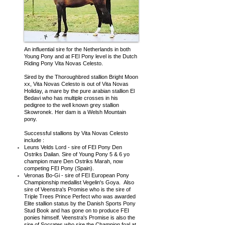
An influential sire for the Netherlands in both
Young Pony and at FEI Pony level is the Dutch
Riding Pony Vita Novas Celesto.
Sired by the Thoroughbred stallion Bright Moon
xx, Vita Novas Celesto is out of Vita Novas
Holiday, a mare by the pure arabian stallion El
Bedavi who has multiple crosses in his
pedigree to the well known grey stallion
Skowronek. Her dam is a Welsh Mountain
pony.
Successful stallions by Vita Novas Celesto
include :
Leuns Velds Lord - sire of FEI Pony Den
Ostriks Dailan. Sire of Young Pony 5 & 6 yo
champion mare Den Ostriks Marah, now
competing FEI Pony (Spain).
Veronas Bo-Gi - sire of FEI European Pony
Championship medallist Vegelin's Goya. Also
sire of Veenstra's Promise who is the
sire of
Triple Trees Prince Perfect who was awarded
Elite stallion status by the Danish Sports Pony
Stud Book and has gone on to produce FEI
ponies himself. Veenstra's Promise is also the
sire of Socrates who sire the Champion foal at