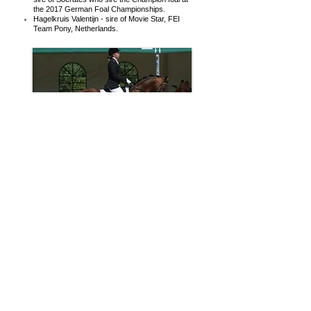
the 2017 German Foal Championships.
Hagelkruis Valentijn - sire of Movie Star, FEI
Team Pony, Netherlands.
Another Dutch Riding Pony stallion bred along
similar Welsh and Thoroughbred lines is
Coelenhages Purioso who has multiple
crosses to the Welsh B pony Whatton Copper
Beech in both his sire and dam pedigree. Both
grand dams are Thoroughbred mares.
Coelenhages Purioso is the sire of :
Bodo - sire of FEI Pony Paso Double (ridden
by Semmieke Rothenburger in Germany). Sire
of Charming Foret, FEI Team Pony
Netherlands.
Wengelo's Ricardo - sire of Turfhorst Pippin's
Pride who won the Dutch 4, 5 & 6 yo Young
Pony Championships.