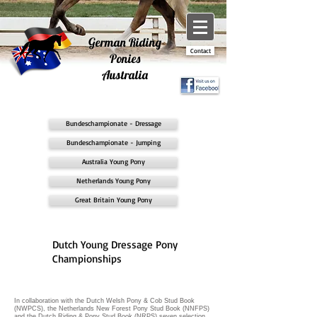
German Riding
Contact
Ponies
Australia
Bundeschampionate - Dressage
Bundeschampionate - Jumping
Australia Young Pony
Netherlands Young Pony
Great Britain Young Pony
Dutch Young Dressage Pony
Championships
In collaboration with the Dutch Welsh Pony & Cob Stud Book
(NWPCS), the Netherlands New Forest Pony Stud Book (NNFPS)
and the Dutch Riding & Pony Stud Book (NRPS) seven selection