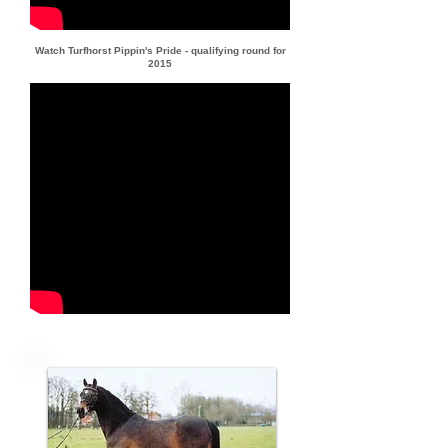
Watch Turfhorst Pippin's Pride - qualifying round for
2015