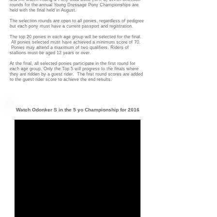
rounds for the annual Young Dressage Pony Championships are
held with the final held in August.
The selection rounds are open to all ponies, regardless of pedigree
but each pony must have a current passport and registration.
The top 20 ponies in each age group will be selected for the final.
All ponies selected must have achieved a minimum score of 70.
Ponies may attend a maximum of two qualifiers. Riders of
stallions must be aged 12 years or over.
At the final, all selected ponies participate in the first round for
each age group. Only the Top 5 will progress to the finals where
they are ridden by a guest rider. The first round scores are added
to the guest rider score to achieve the end results.
Watch Odonker S in the 5 yo Championship for 2016