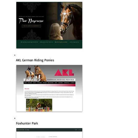
AKL German Riding Ponies
Foxhunter Park