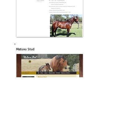
Matuvu Stud
Roseglen Farm