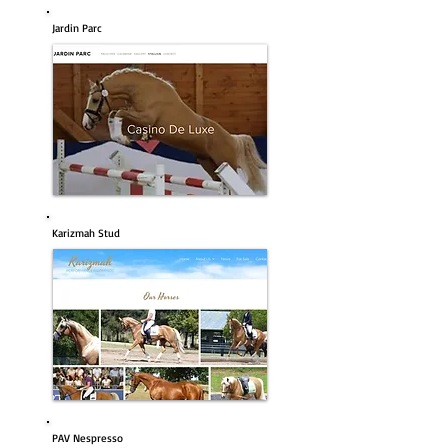
Jardin Parc
Karizmah Stud
PAV Nespresso