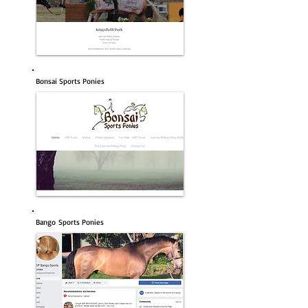
Bonsai Sports Ponies
Bango Sports Ponies