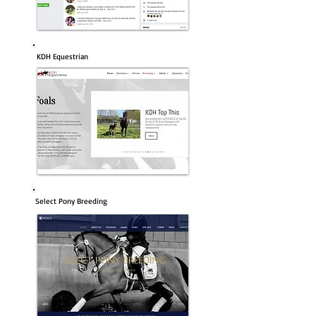
KDH Equestrian
Select Pony Breeding