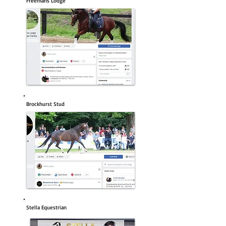
Freemans Lodge
Brockhurst Stud
Stella Equestrian