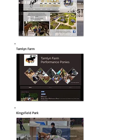
Tamlyn Farm
Kingsfield Park