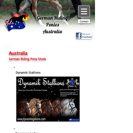
German Riding
Contact
Ponies
Australia
Australia
German Riding Pony Studs
Dynamik Stallions