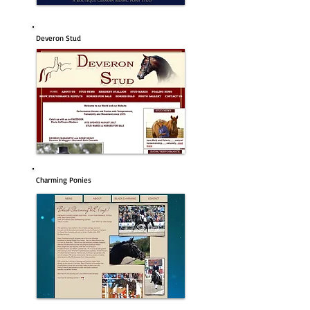
Deveron Stud
Charming Ponies