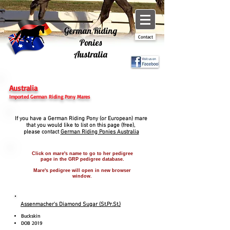
German Riding
Contact
Ponies
Australia
Australia
Imported German Riding Pony Mares
If you have a German Riding Pony (or European) mare
that you would like to
list on this page (free),
please contact
German Riding Ponies Australia
Click on mare's name to go to her pedigree
page in the GRP pedigree database.
Mare's pedigree will open in new browser
window.
Assenmacher's Diamond Sugar (St.Pr.St.)
Buckskin
DOB 2019