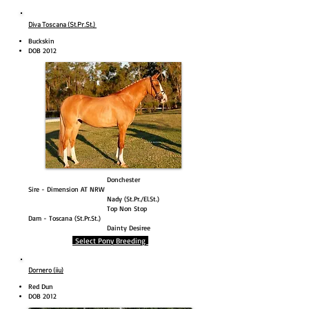
Diva Toscana (St.Pr.St.)
Buckskin
DOB 2012
Donchester
Sire - Dimension AT NRW
Nady (St.Pr./El.St.)
Top Non Stop
Dam - Toscana (St.Pr.St.)
Dainty Desiree
Select Pony Breeding
Dornero (iiu)
Red Dun
DOB 2012