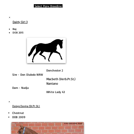
Select Pony Breeding
Dainty Girl 3
Bay​
DOB 2015
Donchester 2
Sire - Don Diabolo NRW
Macbeth (Verb.Pr.St.)
Nantano
Dam - Nadja
White Lady 43
Daisys Davina (St.Pr.St.)
Chestnut
DOB 2009