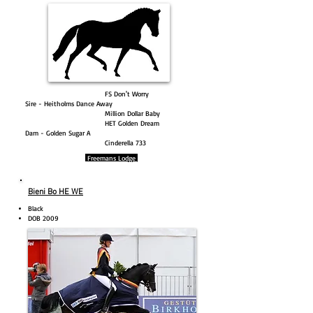
FS Don't Worry
Sire - Heitholms Dance Away
Million Dollar Baby
HET Golden Dream
Dam - Golden Sugar A
Cinderella 733
Freemans Lodge
Bieni Bo HE WE
Black
DOB 2009