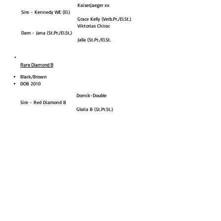
Kaiserjaeger xx
Sire - Kennedy WE (El.)
Grace Kelly (Verb.Pr./El.St.)
Viktorias Chirac
Dam - Jana (St.Pr./El.St.)
Jalla (St.Pr./El.St.
Rare Diamond B
Black/Brown
DOB 2010
Dornik-Double
Sire - Red Diamond B
Gloria B (St.Pr.St.)
Flying Dream
Dam - Felicitas B (Verb.Pr.St.)
Marina