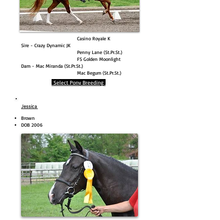
Casino Royale K
Sire - Crazy Dynamic JK
Penny Lane (St.Pr.St.)
FS Golden Moonlight
Dam - Mac Miranda (St.Pr.St.)
Mac Begum (St.Pr.St.)
Select Pony Breeding
Jessica
Brown
DOB 2006