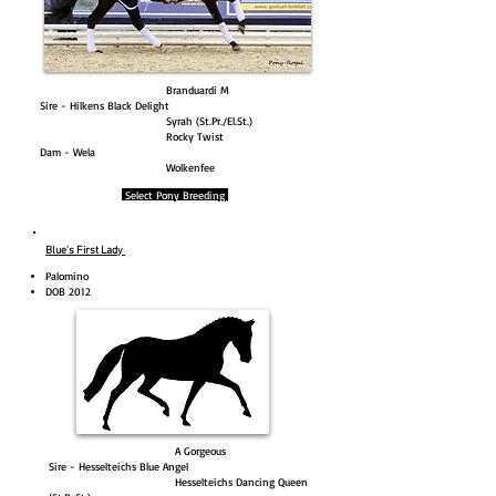
Branduardi M
Sire - Hilkens Black Delight
Syrah (St.Pr./El.St.)
Rocky Twist
Dam - Wela
Wolkenfee
Select Pony Breeding
Blue's First Lady
Palomino
DOB 2012
A Gorgeous
Sire - Hesselteichs Blue Angel
Hesselteichs Dancing Queen