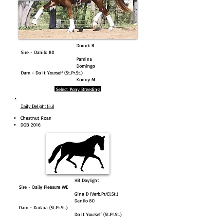
Dornik B
Sire - Danilo 80
Pamina
Domingo
Dam - Do It Yourself (St.Pr.St.)
Konny M
Select Pony Breeding
Daily Delight (iiu)
Chestnut Roan​
DOB 2016
HB Daylight
Sire - Daily Pleasure WE
Gina D (Verb.Pr/El.St.)
Danilo 80
Dam - Dailara (St.Pr.St.)
Do It Yourself (St.Pr.St.)