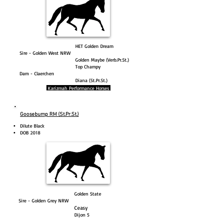
HET Golden Dream
Sire - Golden West NRW
Golden Maybe (Verb.Pr.St.)
Top Champy
Dam - Claerchen
Diana (St.Pr.St.)
Karizmah Performance Horses
Goosebump RM (St.Pr.St.)
Dilute Black
DOB 2018
Golden State
Sire - Golden Grey NRW
Ceasy
Dijon 5