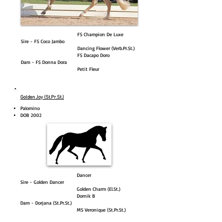
FS Champion De Luxe
Sire - FS Coco Jambo
Dancing Flower (Verb.Pr.St.)
FS Dacapo Doro
Dam - FS Donna Dora
Petit Fleur
Golden Joy (St.Pr.St.)
Palomino
DOB 2002
Dancer
Sire - Golden Dancer
Golden Charm (El.St.)
Dornik B
Dam - Dorjana (St.Pr.St.)
MS Veronique (St.Pr.St.)