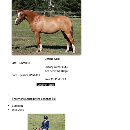
Derano Gold
Sire - Dornik B
Dubary (Verb.Pr.St.)
Kennedy WE (Imp)
Dam - Jessica (Verb.Pr.)
Jana (St.Pr./El.St.)
Deveron Stud
Freemans Lodge Divine Essence (iiu)
Buckskin
DOB 2016