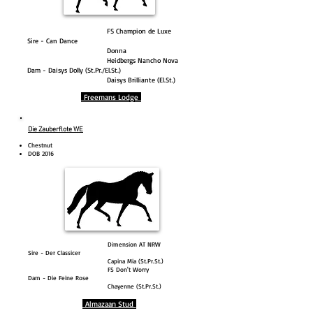
FS Champion de Luxe
Sire - Can Dance
Donna
Heidbergs Nancho Nova
Dam - Daisys Dolly (St.Pr./El.St.)
Daisys Brilliante (El.St.)
Freemans Lodge
Die Zauberflote WE
Chestnut
DOB 2016
Dimension AT NRW
Sire - Der Classicer
Capina Mia (St.Pr.St.)
FS Don't Worry
Dam - Die Feine Rose
Chayenne (St.Pr.St.)
Almazaan Stud