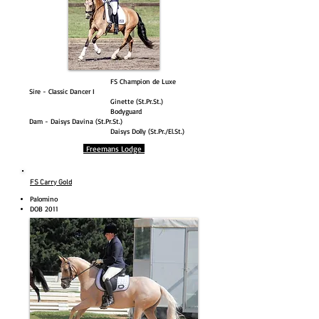
FS Champion de Luxe
Sire - Classic Dancer I
Ginette (St.Pr.St.)
Bodyguard
Dam - Daisys Davina (St.Pr.St.)
Daisys Dolly (St.Pr./El.St.)
Freemans Lodge
FS Carry Gold
Palomino
DOB 2011