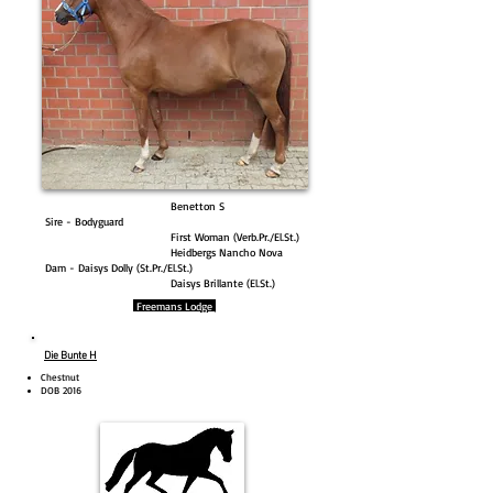
Benetton S
Sire - Bodyguard
First Woman (Verb.Pr./El.St.)
Heidbergs Nancho Nova
Dam - Daisys Dolly (St.Pr./El.St.)
Daisys Brillante (El.St.)
Freemans Lodge
Die Bunte H
Chestnut
DOB 2016