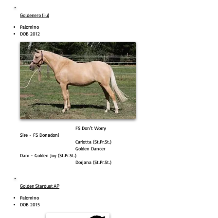
Goldenero (iiu)
Palomino
DOB 2012
FS Don't Worry
Sire - FS Donadoni
Carlotta (St.Pr.St.)
Golden Dancer
Dam - Golden Joy (St.Pr.St.)
Dorjana (St.Pr.St.)
Golden Stardust AP
Palomino
DOB 2015