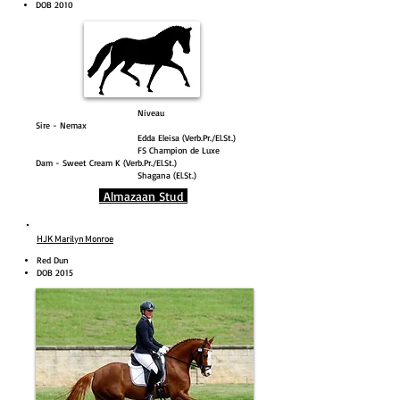
DOB 2010
Niveau
Sire - Nemax
Edda Eleisa (Verb.Pr./El.St.)
FS Champion de Luxe
Dam - Sweet Cream K (Verb.Pr./El.St.)
Shagana (El.St.)
Almazaan Stud
HJK Marilyn Monroe
Red Dun
DOB 2015