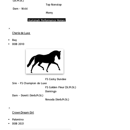
(St.Pr.St.)
Top Nonstop
Dam - Nicki
Merry
Karizmah Performance Horses
Cherie de Luxe
Bay
DOB 2010
FS Cocky Dundee
Sire - FS Champion de Luxe
FS Golden Fleur (St.Pr.St.)
Domingo
Dam - Dorett (Verb.Pr.St.)
Nevada (Verb.Pr.St.)
Crown Dream Girl
Palomino
DOB 2021