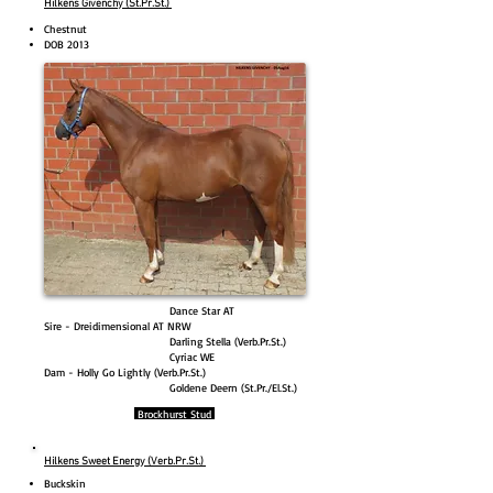
Hilkens Givenchy (St.Pr.St.)
Chestnut
DOB 2013
Dance Star AT
Sire - Dreidimensional AT NRW
Darling Stella (Verb.Pr.St.)
Cyriac WE
Dam - Holly Go Lightly (Verb.Pr.St.)
Goldene Deern (St.Pr./El.St.)
Brockhurst Stud
Hilkens Sweet Energy (Verb.Pr.St.)
Buckskin