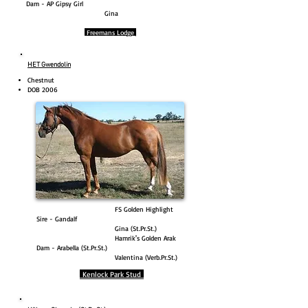
Dam - AP Gipsy Girl
Gina
Freemans Lodge
HET Gwendolin
Chestnut
DOB 2006
FS Golden Highlight
Sire - Gandalf
Gina (St.Pr.St.)
Hamrik's Golden Arak
Dam - Arabella (St.Pr.St.)
Valentina (Verb.Pr.St.)
Kenlock Park Stud