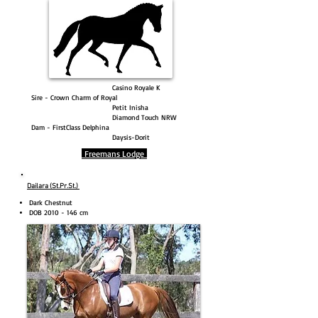
Casino Royale K
Sire - Crown Charm of Royal
Petit Inisha
Diamond Touch NRW
Dam - FirstClass Delphina
Daysis-Dorit
Freemans Lodge
Dailara (St.Pr.St.)
Dark Chestnut
DOB
2010 - 146
cm