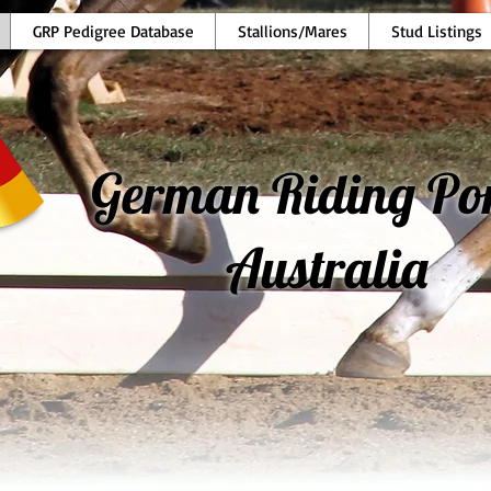
GRP Pedigree Database
Stallions/Mares
Stud Listings
German Riding Po
Australia