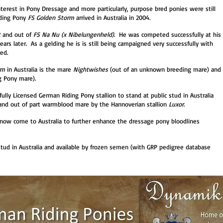
terest in Pony Dressage and more particularly, purpose bred ponies were still
Riding Pony
FS Golden Storm
arrived in Australia in 2004.
t
and out of
FS Na Nu (x Nibelungenheld)
. He was competed successfully at his
ars later. As a gelding he is is still being campaigned very successfully with
ed.
rm
in Australia is the mare
Nightwishes
(out of an unknown breeding mare) and
g Pony mare).
fully Licensed German Riding Pony stallion to stand at public stud in Australia
and out of part warmblood mare by the Hannoverian stallion
Luxor
.
spacer
now come to Australia to further enhance the dressage pony bloodlines
 stud in Australia and available by frozen semen (with GRP pedigree database