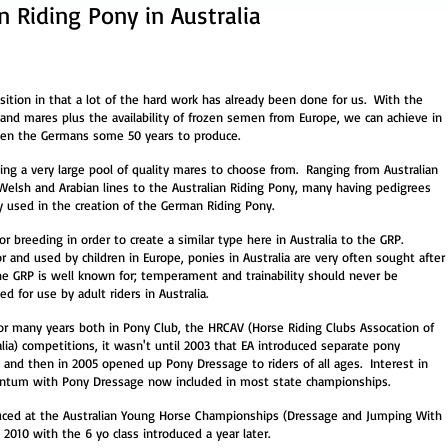
 Riding Pony in Australia
osition in that a lot of the hard work has already been done for us. With the
and mares plus the availability of frozen semen from Europe, we can achieve in
ken the Germans some 50 years to produce.
ing a very large pool of quality mares to choose from. Ranging from Australian
 Welsh and Arabian lines to the Australian Riding Pony, many having pedigrees
ly used in the creation of the German Riding Pony.
for breeding in order to create a similar type here in Australia to the GRP.
 and used by children in Europe, ponies in Australia are very often sought after
the GRP is well known for; temperament and trainability should never be
 for use by adult riders in Australia.
r many years both in Pony Club, the HRCAV (Horse Riding Clubs Assocation of
ralia) competitions, it wasn't until 2003 that EA introduced separate pony
d and then in 2005 opened up Pony Dressage to riders of all ages. Interest in
ntum with Pony Dressage now included in most state championships.
duced at the Australian Young Horse Championships (Dressage and Jumping With
n 2010 with the 6 yo class introduced
a year later.