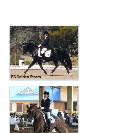
FS Golden Storm