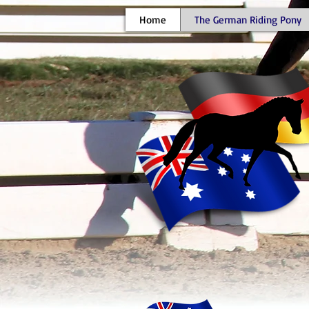
Home
The German Riding Pony