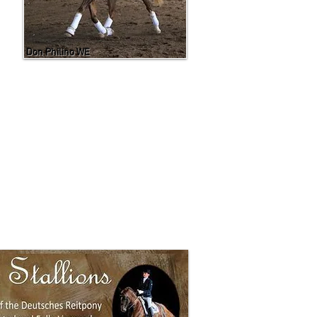
Don Philino WE