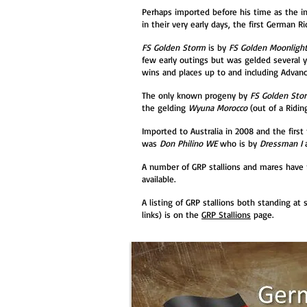
Perhaps imported before his time as the in
in their very early days, the first German 
FS Golden Storm
is by
FS Golden Moonligh
few early outings but was gelded several ye
wins and places up to and including Advanc
The only known progeny by
FS Golden Sto
the gelding
Wyuna Morocco
(out of a Ridin
Imported to Australia in 2008 and the first 
was
Don Philino WE
who is by
Dressman I
A number of GRP stallions and mares have 
available.
A listing of GRP stallions both standing at
links) is on the
GRP Stallions
page.