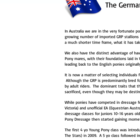
The German
In Australia we are in the very fortunate p
growing number of imported GRP stallions 
a much shorter time frame, what it has ta
We also have the distinct advantage of hav
Pony mares, with their foundations laid in
leading back to the English ponies original
It is now a matter of selecting individuals 
Although the GRP is predominantly bred for
by adult riders. The dominant traits that 
sacrificed, even though they may be destined
While ponies have competed in dressage fo
Victoria) and unofficial EA (Equestrian Aust
dressage classes for juniors 10-16 years ol
Pony Dressage then started gaining mome
The first 4 yo Young Pony class was intro
The Stars) in 2009. A 5 yo class followed i