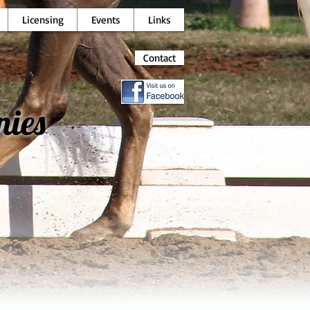
Licensing
Events
Links
Contact
nies