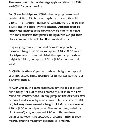
The same basic rules for dressage apply in relation to CSIP
and CSIP for pony jumping.
For Championships and CSIOPs the jumping course shall
consist of 10 to 12 obstacles requiring no more than 15
efforts. The maximum number of combinations shall be one
double and one triple or three doubles. Obstacles must be
strong and impressive in appearance as it must be taken
into consideration that ponies are lighter in weight than
Horses and must be able to effect knock-downs.
In qualifying competitions and Team Championships,
maximum height is 1.30 m and spread 1.40 m (1.60 m for
the triple bars). In the individual Championship maximum
height is 1.35 m, and spread 1.45 m (1.60 m for the triple
bars).
At CSIOPs (Nations Cup) the maximum height and spread
shall not exceed those specified for similar Competitions at
a Championship.
At CSIP Events, the same maximum dimensions shall apply,
but a height of 1.20 m and a spread of 1.30 m in the first
round are recommended. In any jump-off the obstacles may
be raised and spread by a maximum of ten centimetres (10
cm) but may never exceed a height of 1.40 m or a spread of
1.50 m (1.60 m for triple bars). The water jump, including
the take-off, may not exceed 3.30 m. The minimum
distance between the obstacles of a combination is seven
metres, and the maximum distance is 11 metres.