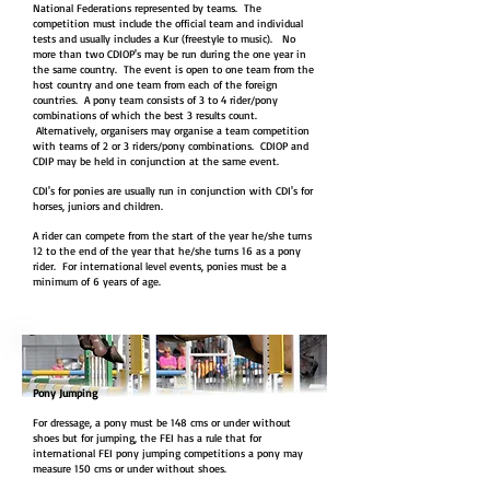
National Federations represented by teams. The
competition must include the official team and individual
tests and usually includes a Kur (freestyle to music). No
more than two CDIOP's may be run during the one year in
the same country. The event is open to one team from the
host country and one team from each of the foreign
countries. A pony team consists of 3 to 4 rider/pony
combinations of which the best 3 results count.
Alternatively, organisers may organise a team competition
with teams of 2 or 3 riders/pony combinations. CDIOP and
CDIP may be held in conjunction at the same event.
CDI's for ponies are usually run in conjunction with CDI's for
horses, juniors and children.
A rider can compete from the start of the year he/she turns
12 to the end of the year that he/she turns 16 as a pony
rider. For international level events, ponies must be a
minimum of 6 years of age.
Pony Jumping
For dressage, a pony must be 148 cms or under without
shoes but for jumping, the FEI has a rule that for
international FEI pony jumping competitions a pony may
measure 150 cms or under without shoes.