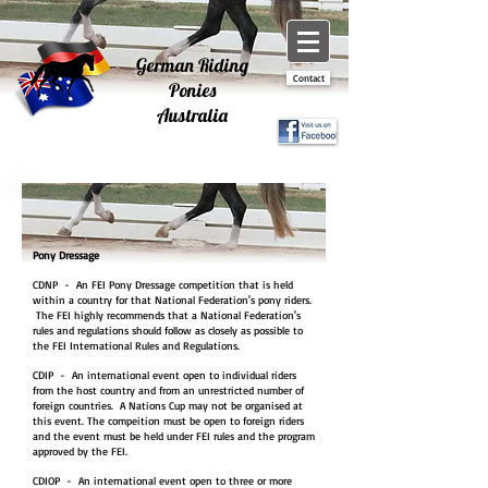
German Riding
Contact
Ponies
Australia
Pony Dressage
CDNP - An FEI Pony Dressage competition that is held
within a country for that National Federation's pony riders.
The FEI highly recommends that a National Federation's
rules and regulations should follow as closely as possible to
the FEI International Rules and Regulations.
CDIP - An international event open to individual riders
from the host country and from an unrestricted number of
foreign countries. A Nations Cup may not be organised at
this event. The compeition must be open to foreign riders
and the event must be held under FEI rules and the program
approved by the FEI.
CDIOP - An international event open to three or more